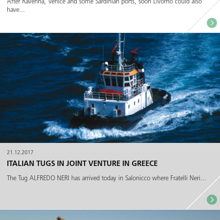
After Ravenna, Venice and some Sardinian ports, soon Livorno could also
have...
21.12.2017
ITALIAN TUGS IN JOINT VENTURE IN GREECE
The Tug ALFREDO NERI has arrived today in Salonicco where Fratelli Neri...