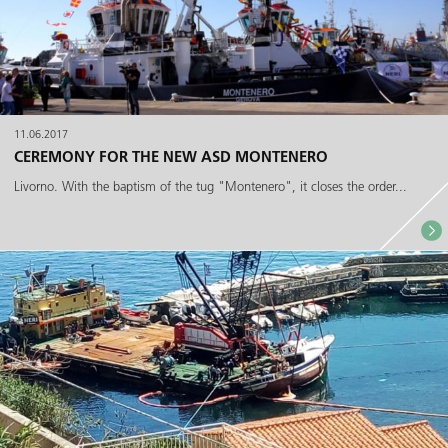
11.06.2017
CEREMONY FOR THE NEW ASD MONTENERO
Livorno. With the baptism of the tug "Montenero", it closes the order...