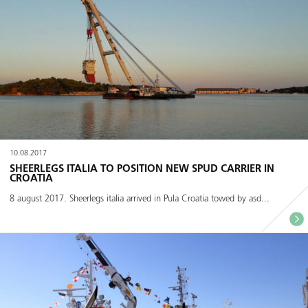
10.08.2017
SHEERLEGS ITALIA TO POSITION NEW SPUD CARRIER IN
CROATIA
8 august 2017. Sheerlegs italia arrived in Pula Croatia towed by asd...