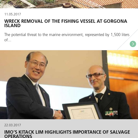
11.05.2017
WRECK REMOVAL OF THE FISHING VESSEL AT GORGONA
ISLAND
The potential threat to the marine environment, represented by 1,500 liters
of...
22.03.2017
IMO’S KITACK LIM HIGHLIGHTS IMPORTANCE OF SALVAGE
OPERATIONS