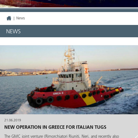
|
News
NEWS
21.06.2019
NEW OPERATION IN GREECE FOR ITALIAN TUGS
The GMC joint venture (Rimorchiatori Riuniti, Neri, and recently also