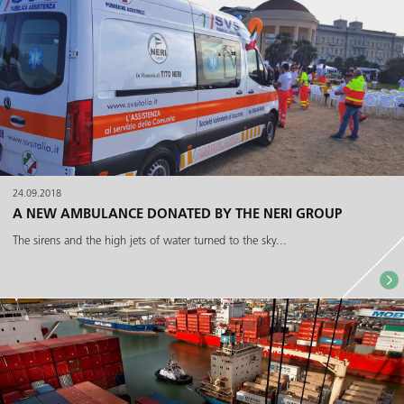
24.09.2018
A NEW AMBULANCE DONATED BY THE NERI GROUP
The sirens and the high jets of water turned to the sky...