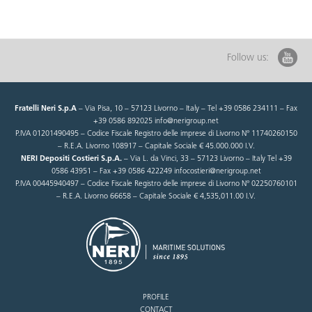
Follow us:
Fratelli Neri S.p.A
– Via Pisa, 10 – 57123 Livorno – Italy – Tel +39 0586 234111 – Fax
+39 0586 892025 info@nerigroup.net
P.IVA 01201490495 – Codice Fiscale Registro delle imprese di Livorno N° 11740260150
– R.E.A. Livorno 108917 – Capitale Sociale € 45.000.000 I.V.
NERI Depositi Costieri S.p.A.
– Via L. da Vinci, 33 – 57123 Livorno – Italy Tel +39
0586 43951 – Fax +39 0586 422249 infocostieri@nerigroup.net
P.IVA 00445940497 – Codice Fiscale Registro delle imprese di Livorno N° 02250760101
– R.E.A. Livorno 66658 – Capitale Sociale € 4,535,011.00 I.V.
PROFILE
CONTACT