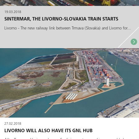
19.03.2018
SINTERMAR, THE LIVORNO-SLOVAKIA TRAIN STARTS
Livorno - The new railway link between Trmava (Slovakia) and Livorno for...
27.02.2018
LIVORNO WILL ALSO HAVE ITS GNL HUB