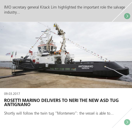
IMO secretary general Kitack Lim highlighted the important role the salvage
industry...
09.03.2017
ROSETTI MARINO DELIVERS TO NERI THE NEW ASD TUG
ANTIGNANO
Shortly will follow the twin tug “Montenero”: the vessel is able to...