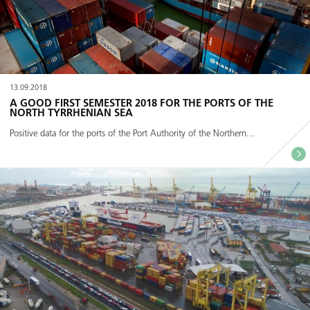
13.09.2018
A GOOD FIRST SEMESTER 2018 FOR THE PORTS OF THE
NORTH TYRRHENIAN SEA
Positive data for the ports of the Port Authority of the Northern...