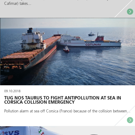
Cafimar) takes...
09.10.2018
TUG NOS TAURUS TO FIGHT ANTIPOLLUTION AT SEA IN
CORSICA COLLISION EMERGENCY
Pollution alarm at sea off Corsica (France) because of the collision between...