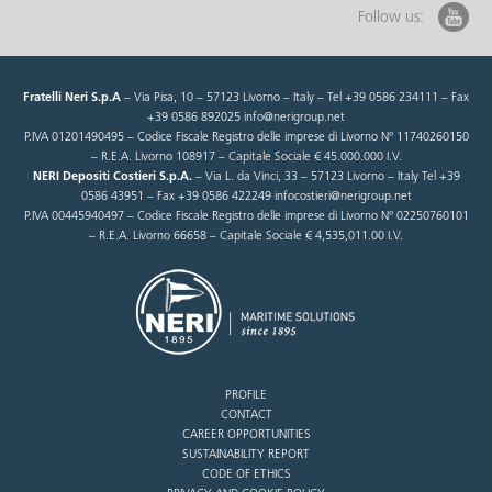
Follow us:
Fratelli Neri S.p.A
– Via Pisa, 10 – 57123 Livorno – Italy – Tel +39 0586 234111 – Fax
+39 0586 892025 info@nerigroup.net
P.IVA 01201490495 – Codice Fiscale Registro delle imprese di Livorno N° 11740260150
– R.E.A. Livorno 108917 – Capitale Sociale € 45.000.000 I.V.
NERI Depositi Costieri S.p.A.
– Via L. da Vinci, 33 – 57123 Livorno – Italy Tel +39
0586 43951 – Fax +39 0586 422249 infocostieri@nerigroup.net
P.IVA 00445940497 – Codice Fiscale Registro delle imprese di Livorno N° 02250760101
– R.E.A. Livorno 66658 – Capitale Sociale € 4,535,011.00 I.V.
PROFILE
CONTACT
CAREER OPPORTUNITIES
SUSTAINABILITY REPORT
CODE OF ETHICS