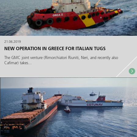
21.06.2019
NEW OPERATION IN GREECE FOR ITALIAN TUGS
The GMC joint venture (Rimorchiatori Riuniti, Neri, and recently also
Cafimar) takes...