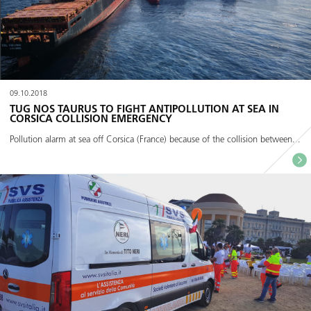
09.10.2018
TUG NOS TAURUS TO FIGHT ANTIPOLLUTION AT SEA IN
CORSICA COLLISION EMERGENCY
Pollution alarm at sea off Corsica (France) because of the collision between...