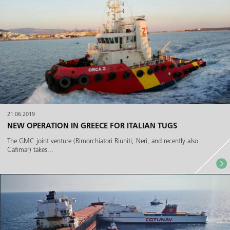
21.06.2019
NEW OPERATION IN GREECE FOR ITALIAN TUGS
The GMC joint venture (Rimorchiatori Riuniti, Neri, and recently also
Cafimar) takes...