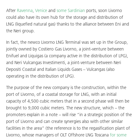
After
Ravenna
,
Venice
and
some
Sardinian
ports, soon Livorno
could also have its own hub for the storage and distribution of
LNG (liquefied natural gas) thanks to the alliance between Eni and
the Neri group.
In fact, the newco Livorno LNG Terminal was set up in the Group,
jointly owned by Costiero Gas Livorno, a joint-venture between
Enifuel and Liquigas (a company active in the distribution of LPG),
and Neri Vulcangas Investimenti, a joint-venture between Neri
Depositi Coastal and Italian Liquids Gases – Vulcangas (also
operating in the distribution of LPG).
The purpose of the new company is the construction, within the
port of Livorno, of a coastal storage for LNG, with an initial
capacity of 4,500 cubic meters that in a second phase will then be
brought to 9,000 cubic meters. The new structure, which – the
promoters explain in a note – will rise “in a strategic position of the
port of Livorno and can create synergies also with other similar
facilities in the area” (the reference is to the regasification plant of
Livorno, whose managers of OLT Offshore LNG Toscana
for some