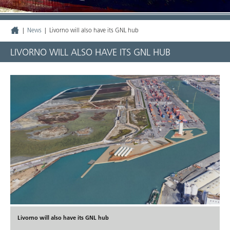
|
News
|
Livorno will also have its GNL hub
LIVORNO WILL ALSO HAVE ITS GNL HUB
Livorno will also have its GNL hub