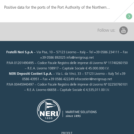
Positive data for the ports of the Port Authority of the Northern...
Follow us:
Fratelli Neri S.p.A
– Via Pisa, 10 – 57123 Livorno – Italy – Tel +39 0586 234111 – Fax
+39 0586 892025 info@nerigroup.net
P.IVA 01201490495 – Codice Fiscale Registro delle imprese di Livorno N° 11740260150
– R.E.A. Livorno 108917 – Capitale Sociale € 45.000.000 I.V.
NERI Depositi Costieri S.p.A.
– Via L. da Vinci, 33 – 57123 Livorno – Italy Tel +39
0586 43951 – Fax +39 0586 422249 infocostieri@nerigroup.net
P.IVA 00445940497 – Codice Fiscale Registro delle imprese di Livorno N° 02250760101
– R.E.A. Livorno 66658 – Capitale Sociale € 4,535,011.00 I.V.
PROFILE