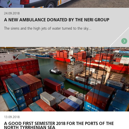
24.09.2018
A NEW AMBULANCE DONATED BY THE NERI GROUP
The sirens and the high jets of water turned to the sky...
13.09.2018
A GOOD FIRST SEMESTER 2018 FOR THE PORTS OF THE
NORTH TYRRHENIAN SEA