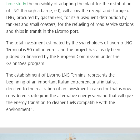
time study
the possibility of adapting the plant for the distribution
of LNG through a barge, ed), will allow the receipt and storage of
LNG, procured by gas tankers, for its subsequent distribution by
tankers and small coasters, for the refueling of road service stations
and ships in transit in the Livorno port.
The total investment estimated by the shareholders of Livorno LNG
Terminal is 50 million euros and the project has already been
judged co-financed by the European Commission under the
Gainn4Sea program.
The establishment of Livorno LNG Terminal represents the
beginning of an important Italian entrepreneurial initiative,
directed to the realization of an investment in a sector that is now
considered strategic in the alternative energy scenario that will give
the energy transition to cleaner fuels compatible with the
environment”.