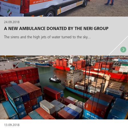
24.09.2018
A NEW AMBULANCE DONATED BY THE NERI GROUP
The sirens and the high jets of water turned to the sky...
13.09.2018