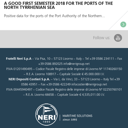
A GOOD FIRST SEMESTER 2018 FOR THE PORTS OF THE
NORTH TYRRHENIAN SEA
Positive data for the ports of the Port Authority of the Northern...
Follow us:
Fratelli Neri S.p.A
– Via Pisa, 10 – 57123 Livorno – Italy – Tel +39 0586 234111 – Fax
+39 0586 892025 info@nerigroup.net
P.IVA 01201490495 – Codice Fiscale Registro delle imprese di Livorno N° 11740260150
– R.E.A. Livorno 108917 – Capitale Sociale € 45.000.000 I.V.
NERI Depositi Costieri S.p.A.
– Via L. da Vinci, 33 – 57123 Livorno – Italy Tel +39
0586 43951 – Fax +39 0586 422249 infocostieri@nerigroup.net
P.IVA 00445940497 – Codice Fiscale Registro delle imprese di Livorno N° 02250760101
– R.E.A. Livorno 66658 – Capitale Sociale € 4,535,011.00 I.V.