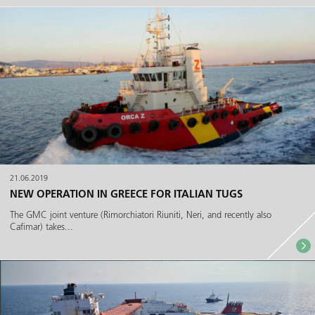
21.06.2019
NEW OPERATION IN GREECE FOR ITALIAN TUGS
The GMC joint venture (Rimorchiatori Riuniti, Neri, and recently also
Cafimar) takes...