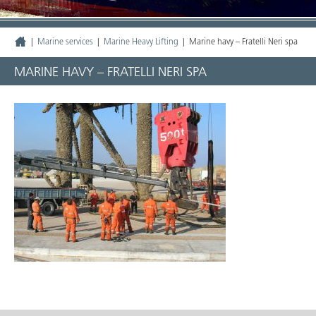
|
Marine services
|
Marine Heavy Lifting
|
Marine havy – Fratelli Neri spa
MARINE HAVY – FRATELLI NERI SPA