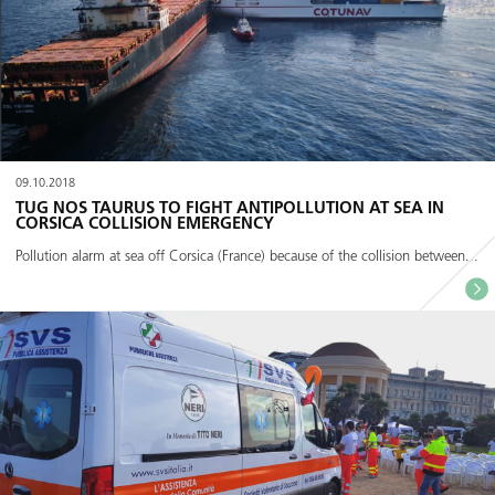
09.10.2018
TUG NOS TAURUS TO FIGHT ANTIPOLLUTION AT SEA IN
CORSICA COLLISION EMERGENCY
Pollution alarm at sea off Corsica (France) because of the collision between...