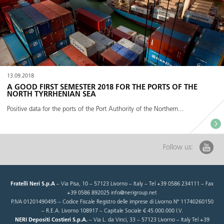
13.09.2018
A GOOD FIRST SEMESTER 2018 FOR THE PORTS OF THE
NORTH TYRRHENIAN SEA
Positive data for the ports of the Port Authority of the Northern...
Follow us:
Fratelli Neri S.p.A
– Via Pisa, 10 – 57123 Livorno – Italy – Tel +39 0586 234111 – Fax
+39 0586 892025 info@nerigroup.net
P.IVA 01201490495 – Codice Fiscale Registro delle imprese di Livorno N° 11740260150
– R.E.A. Livorno 108917 – Capitale Sociale € 45.000.000 I.V.
NERI Depositi Costieri S.p.A.
– Via L. da Vinci, 33 – 57123 Livorno – Italy Tel +39