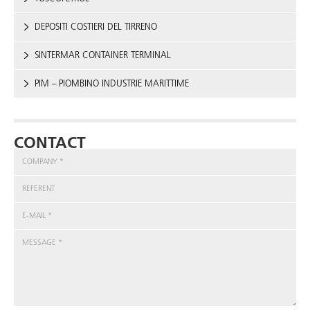
DEPOSITI COSTIERI DEL TIRRENO
SINTERMAR CONTAINER TERMINAL
PIM – PIOMBINO INDUSTRIE MARITTIME
CONTACT