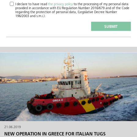
I declare to have read
the privacy policy
to the processing of my personal data
provided in accordance with EU Regulation Number 2016/679 and of the Code
regarding the protection of personal data, (Legislative Decree Number
196/2003 and s.m.i.).
21.06.2019
NEW OPERATION IN GREECE FOR ITALIAN TUGS