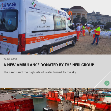
24.09.2018
A NEW AMBULANCE DONATED BY THE NERI GROUP
The sirens and the high jets of water turned to the sky...