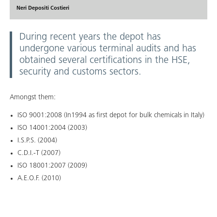
Neri Depositi Costieri
During recent years the depot has
undergone various terminal audits and has
obtained several certifications in the HSE,
security and customs sectors.
Amongst them:
ISO 9001:2008 (In1994 as first depot for bulk chemicals in Italy)
ISO 14001:2004 (2003)
I.S.P.S. (2004)
C.D.I.-T (2007)
ISO 18001:2007 (2009)
A.E.O.F. (2010)