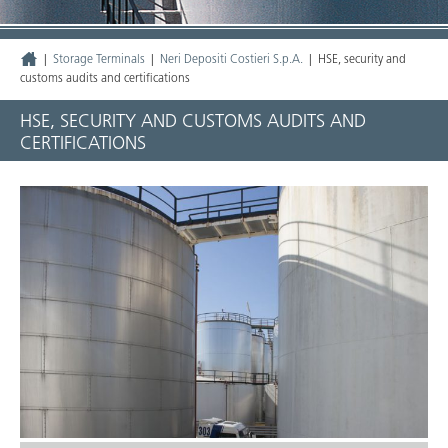
|
Storage Terminals
|
Neri Depositi Costieri S.p.A.
|
HSE, security and
customs audits and certifications
HSE, SECURITY AND CUSTOMS AUDITS AND
CERTIFICATIONS