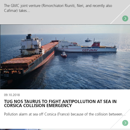
The GMC joint venture (Rimorchiatori Riuniti, Neri, and recently also
Cafimar) takes...
09.10.2018
TUG NOS TAURUS TO FIGHT ANTIPOLLUTION AT SEA IN
CORSICA COLLISION EMERGENCY
Pollution alarm at sea off Corsica (France) because of the collision between...