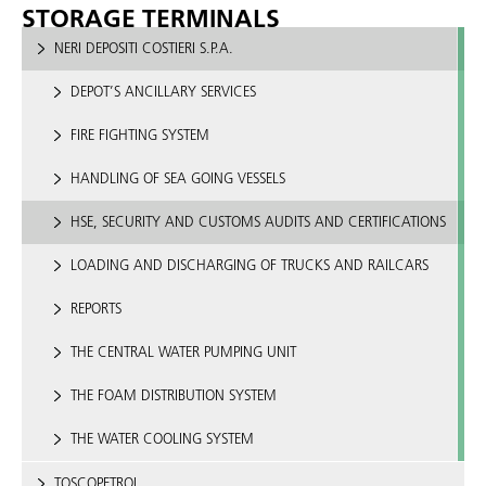
STORAGE TERMINALS
NERI DEPOSITI COSTIERI S.P.A.
DEPOT’S ANCILLARY SERVICES
FIRE FIGHTING SYSTEM
HANDLING OF SEA GOING VESSELS
HSE, SECURITY AND CUSTOMS AUDITS AND CERTIFICATIONS
LOADING AND DISCHARGING OF TRUCKS AND RAILCARS
REPORTS
THE CENTRAL WATER PUMPING UNIT
THE FOAM DISTRIBUTION SYSTEM
THE WATER COOLING SYSTEM
TOSCOPETROL