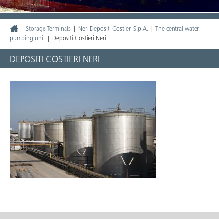
|
Storage Terminals
|
Neri Depositi Costieri S.p.A.
|
The central water
pumping unit
|
Depositi Costieri Neri
DEPOSITI COSTIERI NERI