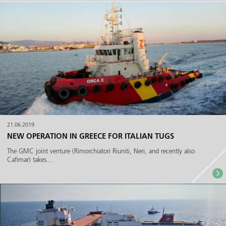
21.06.2019
NEW OPERATION IN GREECE FOR ITALIAN TUGS
The GMC joint venture (Rimorchiatori Riuniti, Neri, and recently also
Cafimar) takes...