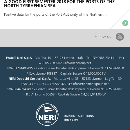
A GOOD FIRST SEMESTER 2018 FOR THE PORTS OF THE
NORTH TYRRHENIAN SEA
Positive data for the ports of the Port Authority of the Northern...
Follow us:
Fratelli Neri S.p.A
– Via Pisa, 10 – 57123 Livorno – Italy – Tel +39 0586 234111 – Fax
+39 0586 892025 info@nerigroup.net
P.IVA 01201490495 – Codice Fiscale Registro delle imprese di Livorno N° 11740260150
– R.E.A. Livorno 108917 – Capitale Sociale € 45.000.000 I.V.
NERI Depositi Costieri S.p.A.
– Via L. da Vinci, 33 – 57123 Livorno – Italy Tel +39
0586 43951 – Fax +39 0586 422249 infocostieri@nerigroup.net
P.IVA 00445940497 – Codice Fiscale Registro delle imprese di Livorno N° 02250760101
– R.E.A. Livorno 66658 – Capitale Sociale € 4,535,011.00 I.V.