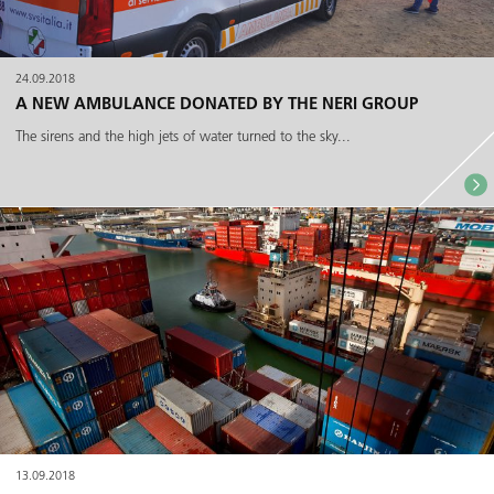
24.09.2018
A NEW AMBULANCE DONATED BY THE NERI GROUP
The sirens and the high jets of water turned to the sky...
13.09.2018