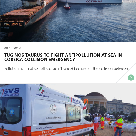
09.10.2018
TUG NOS TAURUS TO FIGHT ANTIPOLLUTION AT SEA IN
CORSICA COLLISION EMERGENCY
Pollution alarm at sea off Corsica (France) because of the collision between...