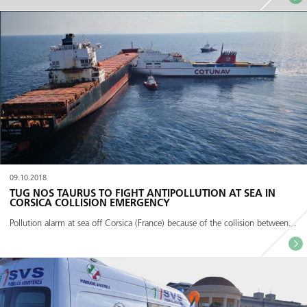
09.10.2018
TUG NOS TAURUS TO FIGHT ANTIPOLLUTION AT SEA IN
CORSICA COLLISION EMERGENCY
Pollution alarm at sea off Corsica (France) because of the collision between...