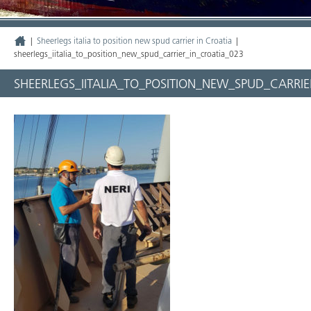
|
Sheerlegs italia to position new spud carrier in Croatia
|
sheerlegs_iitalia_to_position_new_spud_carrier_in_croatia_023
SHEERLEGS_IITALIA_TO_POSITION_NEW_SPUD_CARRIE