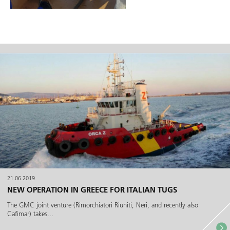
21.06.2019
NEW OPERATION IN GREECE FOR ITALIAN TUGS
The GMC joint venture (Rimorchiatori Riuniti, Neri, and recently also
Cafimar) takes...