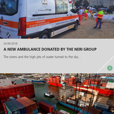
24.09.2018
A NEW AMBULANCE DONATED BY THE NERI GROUP
The sirens and the high jets of water turned to the sky...