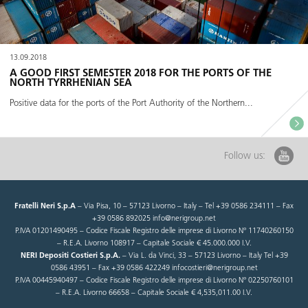
13.09.2018
A GOOD FIRST SEMESTER 2018 FOR THE PORTS OF THE
NORTH TYRRHENIAN SEA
Positive data for the ports of the Port Authority of the Northern...
Follow us:
Fratelli Neri S.p.A
– Via Pisa, 10 – 57123 Livorno – Italy – Tel +39 0586 234111 – Fax
+39 0586 892025 info@nerigroup.net
P.IVA 01201490495 – Codice Fiscale Registro delle imprese di Livorno N° 11740260150
– R.E.A. Livorno 108917 – Capitale Sociale € 45.000.000 I.V.
NERI Depositi Costieri S.p.A.
– Via L. da Vinci, 33 – 57123 Livorno – Italy Tel +39
0586 43951 – Fax +39 0586 422249 infocostieri@nerigroup.net
P.IVA 00445940497 – Codice Fiscale Registro delle imprese di Livorno N° 02250760101
– R.E.A. Livorno 66658 – Capitale Sociale € 4,535,011.00 I.V.