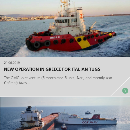
21.06.2019
NEW OPERATION IN GREECE FOR ITALIAN TUGS
The GMC joint venture (Rimorchiatori Riuniti, Neri, and recently also
Cafimar) takes...