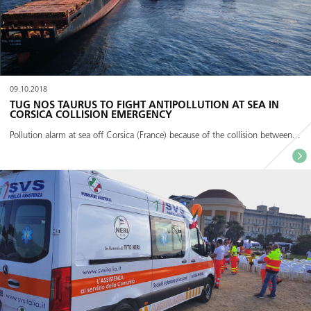
09.10.2018
TUG NOS TAURUS TO FIGHT ANTIPOLLUTION AT SEA IN
CORSICA COLLISION EMERGENCY
Pollution alarm at sea off Corsica (France) because of the collision between...