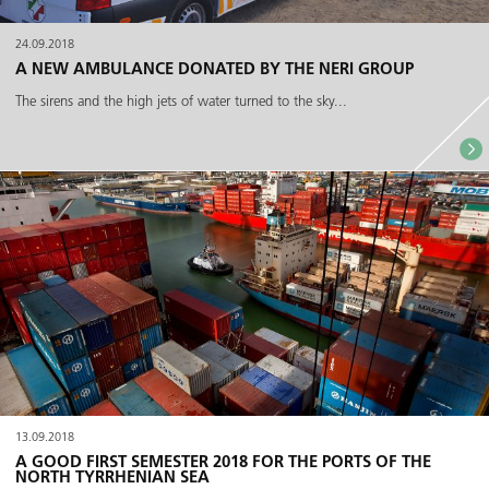
24.09.2018
A NEW AMBULANCE DONATED BY THE NERI GROUP
The sirens and the high jets of water turned to the sky...
13.09.2018
A GOOD FIRST SEMESTER 2018 FOR THE PORTS OF THE
NORTH TYRRHENIAN SEA