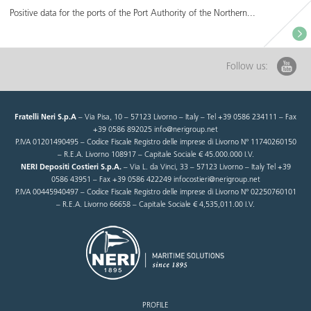
Positive data for the ports of the Port Authority of the Northern...
Follow us:
Fratelli Neri S.p.A
– Via Pisa, 10 – 57123 Livorno – Italy – Tel +39 0586 234111 – Fax
+39 0586 892025 info@nerigroup.net
P.IVA 01201490495 – Codice Fiscale Registro delle imprese di Livorno N° 11740260150
– R.E.A. Livorno 108917 – Capitale Sociale € 45.000.000 I.V.
NERI Depositi Costieri S.p.A.
– Via L. da Vinci, 33 – 57123 Livorno – Italy Tel +39
0586 43951 – Fax +39 0586 422249 infocostieri@nerigroup.net
P.IVA 00445940497 – Codice Fiscale Registro delle imprese di Livorno N° 02250760101
– R.E.A. Livorno 66658 – Capitale Sociale € 4,535,011.00 I.V.
PROFILE