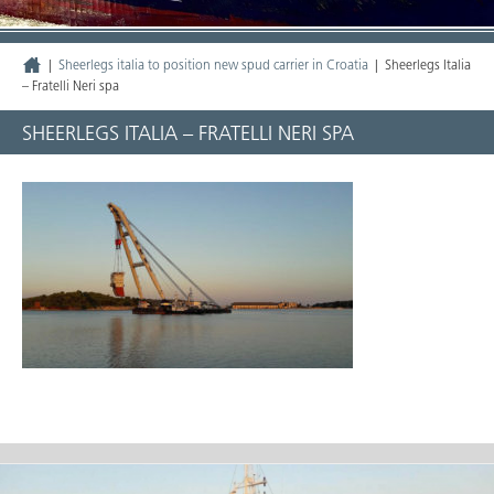
|
Sheerlegs italia to position new spud carrier in Croatia
|
Sheerlegs Italia
– Fratelli Neri spa
SHEERLEGS ITALIA – FRATELLI NERI SPA